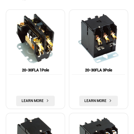
20-30FLA 1Pole
20-30FLA 3Pole
LEARN MORE

LEARN MORE
