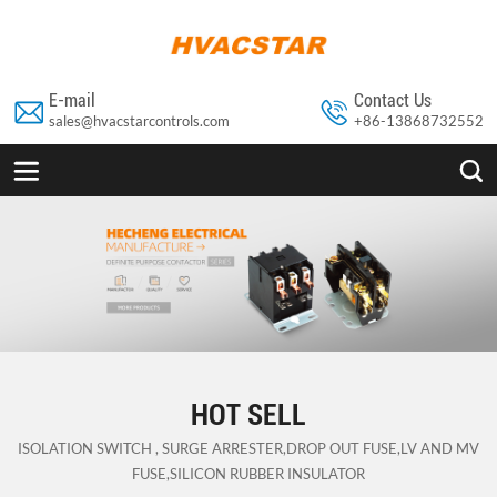
E-mail
Contact Us


sales@hvacstarcontrols.com
+86-13868732552


HOT SELL
ISOLATION SWITCH , SURGE ARRESTER,DROP OUT FUSE,LV AND MV
FUSE,SILICON RUBBER INSULATOR