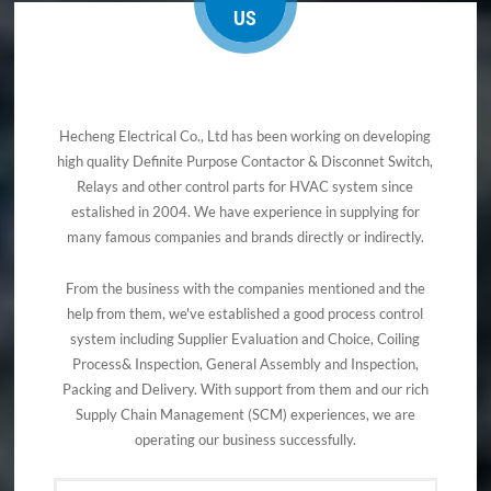
US
Hecheng Electrical Co., Ltd has been working on developing
high quality Definite Purpose Contactor & Disconnet Switch,
Relays and other control parts for HVAC system since
estalished in 2004. We have experience in supplying for
many famous companies and brands directly or indirectly.
From the business with the companies mentioned and the
help from them, we've established a good process control
system including Supplier Evaluation and Choice, Coiling
Process& Inspection, General Assembly and Inspection,
Packing and Delivery. With support from them and our rich
Supply Chain Management (SCM) experiences, we are
operating our business successfully.