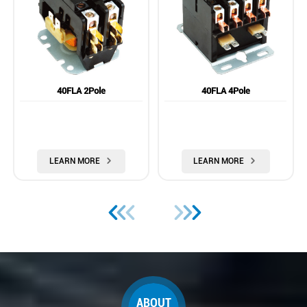
40FLA 2Pole
40FLA 4Pole
LEARN MORE

LEARN MORE







ABOUT