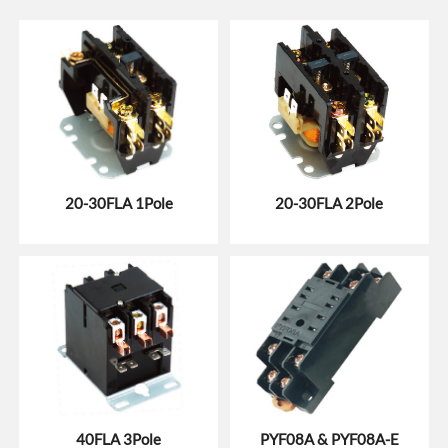
20-30FLA 1Pole
20-30FLA 2Pole
40FLA 3Pole
PYF08A & PYF08A-E