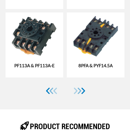
PF113A & PF113A-E
8PFA & PYF14.5A







PRODUCT RECOMMENDED