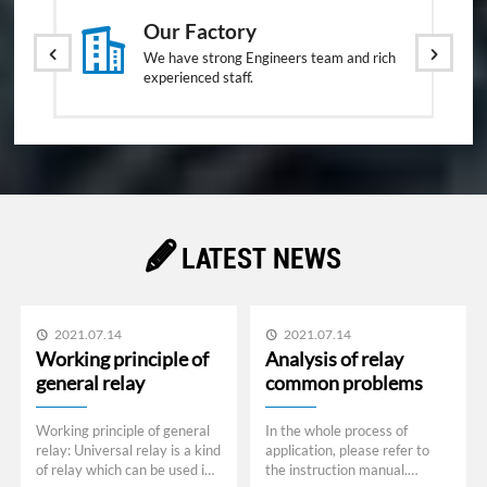

Our Factory


We have strong Engineers team and rich
experienced staff.

LATEST NEWS
2021.07.14
2021.07.14


Working principle of
Analysis of relay
general relay
common problems
Working principle of general
In the whole process of
relay: Universal relay is a kind
application, please refer to
of relay which can be used in
the instruction manual.